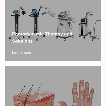
Photodynamic Therapy and
Solutions
Learn more