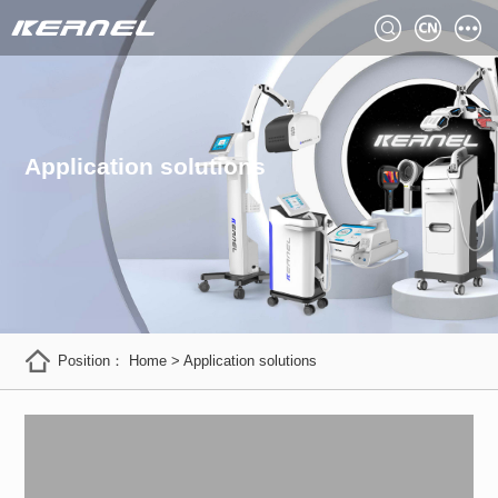
Application solutions
Position：
Home
>
Application solutions