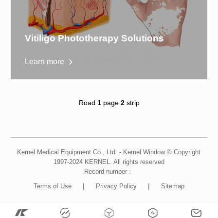
Vitiligo Phototherapy Solutions
Learn more
Road
1
page
2
strip
Kernel Medical Equipment Co., Ltd. - Kernel Window © Copyright
1997-2024 KERNEL. All rights reserved
Record number：
Terms of Use
|
Privacy Policy
|
Sitemap