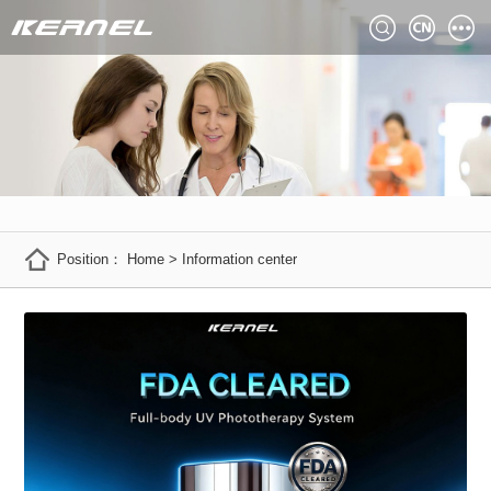
Position：
Home
>
Information center