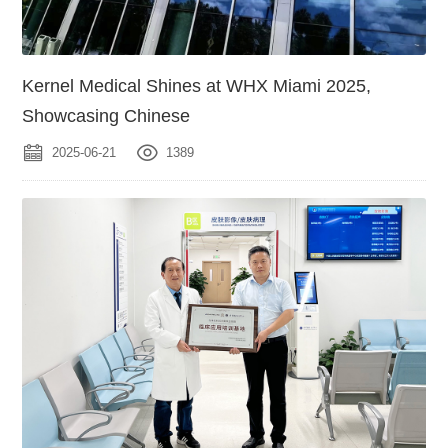
Kernel Medical Shines at WHX Miami 2025,
Showcasing Chinese
2025-06-21
1389