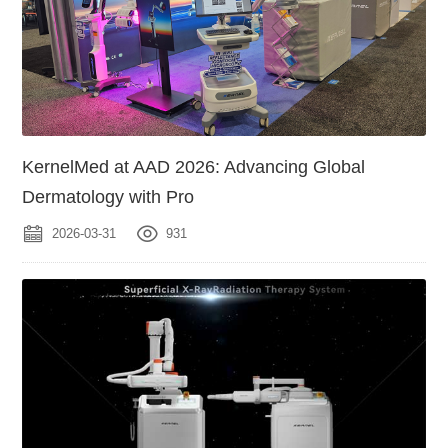
KernelMed at AAD 2026: Advancing Global
Dermatology with Pro
2026-03-31
931