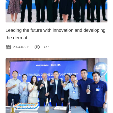
Leading the future with innovation and developing
the dermat
2024-07-03
1477