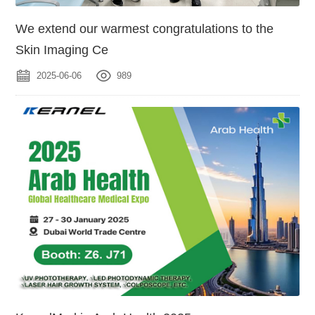
We extend our warmest congratulations to the
Skin Imaging Ce
2025-06-06
989