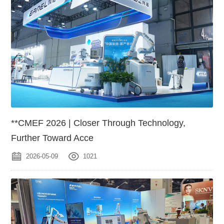
**CMEF 2026 | Closer Through Technology,
Further Toward Acce
2026-05-09
1021