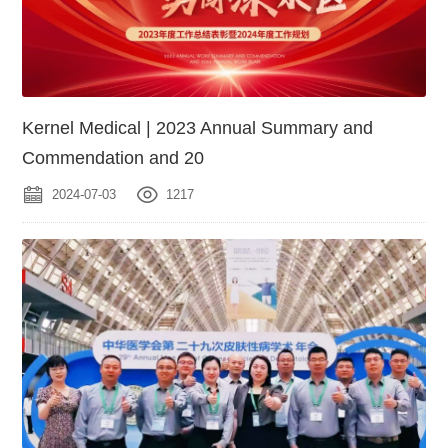
Kernel Medical | 2023 Annual Summary and
Commendation and 20
2024-07-03
1217