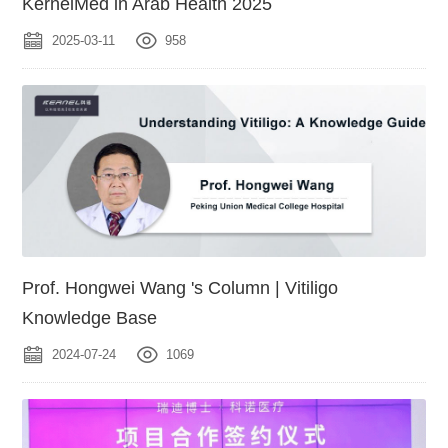
KernelMed in Arab Health 2025
2025-03-11
958
Prof. Hongwei Wang 's Column | Vitiligo
Knowledge Base
2024-07-24
1069