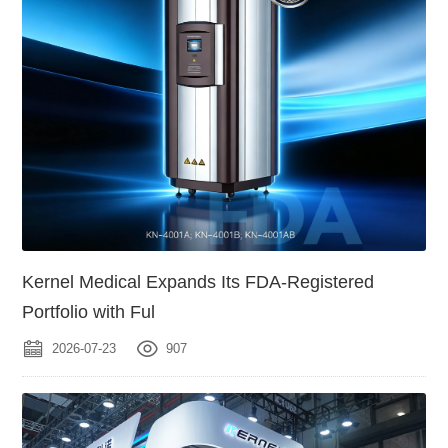
Kernel Medical Expands Its FDA-Registered
Portfolio with Ful
2026-07-23
907