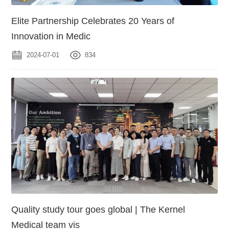
Elite Partnership Celebrates 20 Years of
Innovation in Medic
2024-07-01
834
Quality study tour goes global | The Kernel
Medical team vis