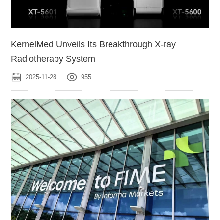
KernelMed Unveils Its Breakthrough X-ray
Radiotherapy System
2025-11-28
955