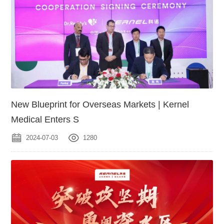
New Blueprint for Overseas Markets | Kernel
Medical Enters S
2024-07-03
1280